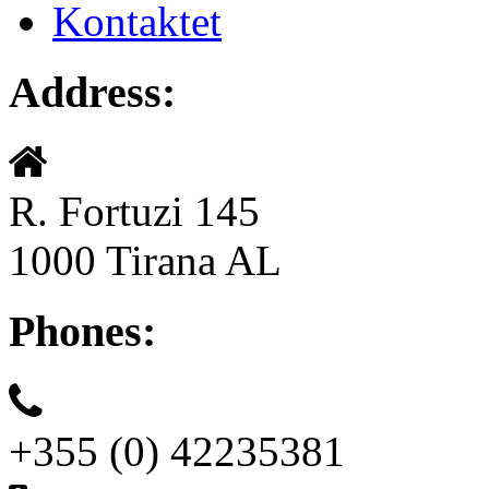
Kontaktet
Address:
R. Fortuzi 145
1000 Tirana AL
Phones:
+355 (0) 42235381