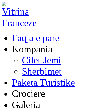
Faqja e pare
Kompania
Cilet Jemi
Sherbimet
Paketa Turistike
Crociere
Galeria