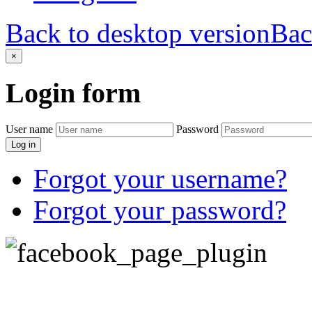
Back to desktop version
Bac
×
Login
form
User name
Password
Log in
Forgot your username?
Forgot your password?