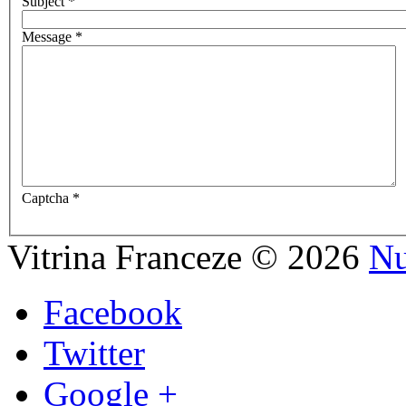
Subject
*
Message
*
Captcha
*
Vitrina Franceze
©
2026
Nu
Facebook
Twitter
Google +