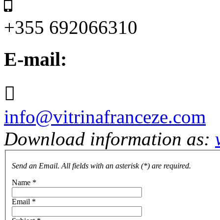
+355 692066310
E-mail:
info@vitrinafranceze.com
Download information as:
Send an Email. All fields with an asterisk (*) are required.
Name
*
Email
*